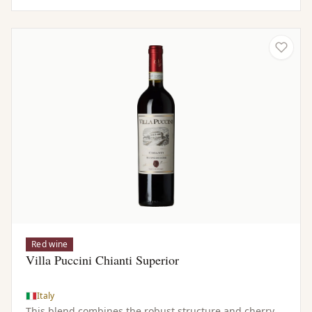
Red wine
Villa Puccini Chianti Superior
Italy
This blend combines the robust structure and cherry