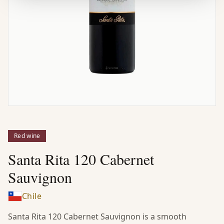
Red wine
Santa Rita 120 Cabernet
Sauvignon
Chile
Santa Rita 120 Cabernet Sauvignon is a smooth