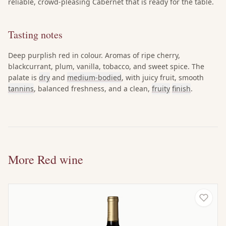
reliable, crowd-pleasing Cabernet that is ready for the table.
Tasting notes
Deep purplish red in colour. Aromas of ripe cherry,
blackcurrant, plum, vanilla, tobacco, and sweet spice. The
palate is
dry
and
medium-bodied
, with juicy fruit, smooth
tannins
, balanced freshness, and a clean,
fruity
finish
.
More Red wine