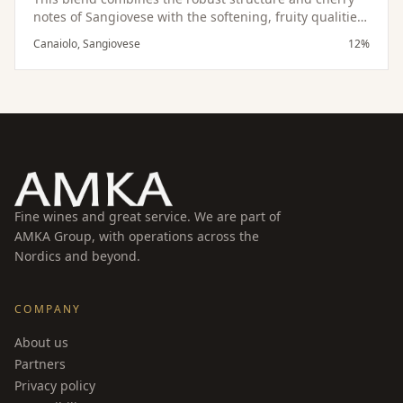
notes of Sangiovese with the softening, fruity qualities
of Canaiolo, resulting in a harmonious and balanced
Canaiolo, Sangiovese
12%
wine.
Fine wines and great service. We are part of
AMKA Group, with operations across the
Nordics and beyond.
COMPANY
About us
Partners
Privacy policy