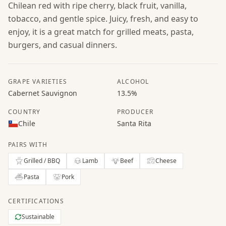
Chilean red with ripe cherry, black fruit, vanilla,
tobacco, and gentle spice. Juicy, fresh, and easy to
enjoy, it is a great match for grilled meats, pasta,
burgers, and casual dinners.
GRAPE VARIETIES
ALCOHOL
Cabernet Sauvignon
13.5%
COUNTRY
PRODUCER
Chile
Santa Rita
PAIRS WITH
Grilled / BBQ
Lamb
Beef
Cheese
Pasta
Pork
CERTIFICATIONS
Sustainable