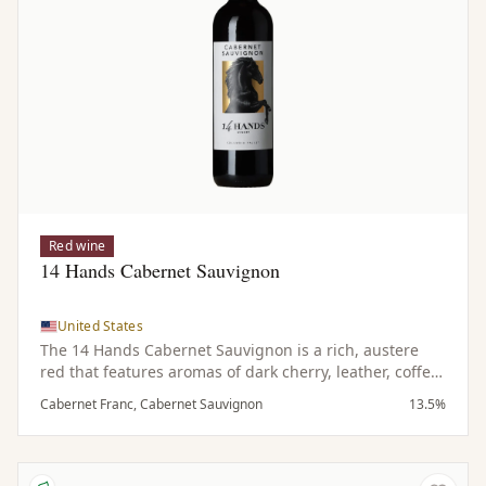
Red wine
14 Hands Cabernet Sauvignon
United States
The 14 Hands Cabernet Sauvignon is a rich, austere
red that features aromas of dark cherry, leather, coffee
and subtle hints of spice. On the palate it is bold and
Cabernet Franc, Cabernet Sauvignon
13.5%
dark with notes of tobacco complemented by a touch of
spicy oak and emphasized by refined tannins.