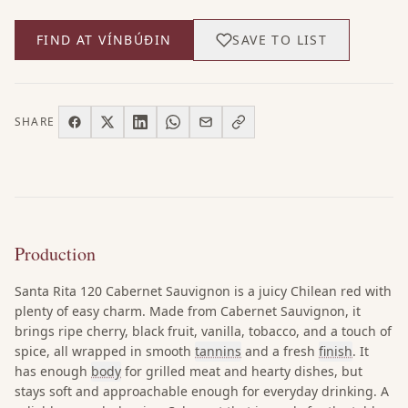
FIND AT VÍNBÚÐIN
SAVE TO LIST
SHARE
Production
Santa Rita 120 Cabernet Sauvignon is a juicy Chilean red with
plenty of easy charm. Made from Cabernet Sauvignon, it
brings ripe cherry, black fruit, vanilla, tobacco, and a touch of
spice, all wrapped in smooth
tannins
and a fresh
finish
. It
has enough
body
for grilled meat and hearty dishes, but
stays soft and approachable enough for everyday drinking. A