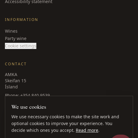
Accessibility statement
INFORMATION
Wines
Party wine
Cookie settings
CONTACT
AMKA
Skeifan 15
Ísland
Phone
: +354 840 9539
amka@amka.is
We use cookies
Facebook
LinkedIn
We use necessary cookies to make the site work and
optional cookies to improve your experience. You
decide which ones you accept.
Read more
.