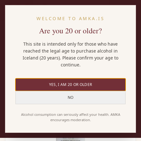
EN
WELCOME TO AMKA.IS
Are you 20 or older?
Home
/
Wines
/
Santa Rita 120 Cabernet Sauvignon
This site is intended only for those who have
reached the legal age to purchase alcohol in
Iceland (20 years). Please confirm your age to
continue.
YES, I AM 20 OR OLDER
NO
Alcohol consumption can seriously affect your health. AMKA
encourages moderation.