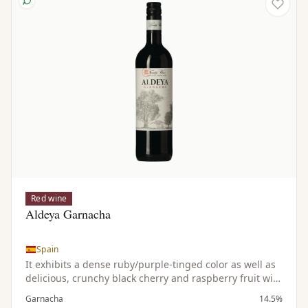
Red wine
Aldeya Garnacha
Spain
It exhibits a dense ruby/purple-tinged color as well as
delicious, crunchy black cherry and raspberry fruit with
notions of cocoa & vanilla. This medium to full bodied,
Garnacha
14.5%
pure, fruity, savory Grenache