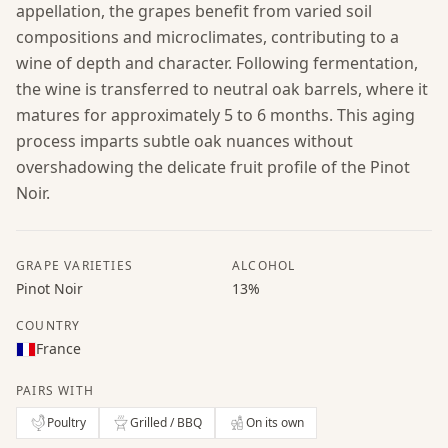
appellation, the grapes benefit from varied soil
compositions and microclimates, contributing to a
wine of depth and character. Following fermentation,
the wine is transferred to neutral oak barrels, where it
matures for approximately 5 to 6 months. This aging
process imparts subtle oak nuances without
overshadowing the delicate fruit profile of the Pinot
Noir.
GRAPE VARIETIES
ALCOHOL
Pinot Noir
13%
COUNTRY
France
PAIRS WITH
Poultry
Grilled / BBQ
On its own