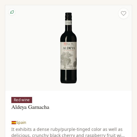
Red wine
Aldeya Garnacha
Spain
It exhibits a dense ruby/purple-tinged color as well as
delicious, crunchy black cherry and raspberry fruit with