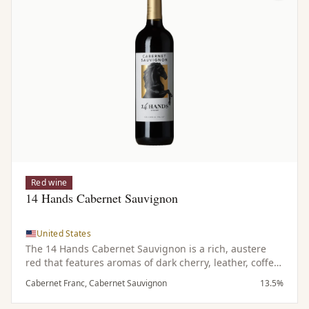
Red wine
14 Hands Cabernet Sauvignon
United States
The 14 Hands Cabernet Sauvignon is a rich, austere
red that features aromas of dark cherry, leather, coffee
and subtle hints of spice. On the palate it is bold and
Cabernet Franc, Cabernet Sauvignon
13.5%
dark with notes of tobacco complemented by a touch of
spicy oak and emphasized by refined tannins.