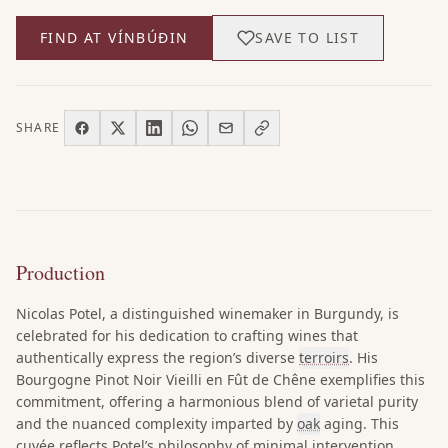
FIND AT VÍNBÚÐIN
SAVE TO LIST
SHARE
Production
Nicolas Potel, a distinguished winemaker in Burgundy, is
celebrated for his dedication to crafting wines that
authentically express the region’s diverse
terroirs
. His
Bourgogne Pinot Noir Vieilli en Fût de Chêne exemplifies this
commitment, offering a harmonious blend of varietal purity
and the nuanced complexity imparted by
oak
aging. This
cuvée reflects Potel’s philosophy of minimal intervention,