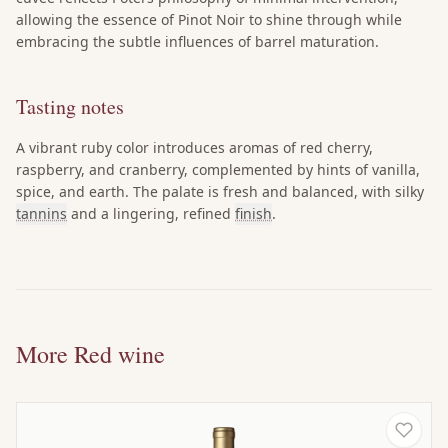
allowing the essence of Pinot Noir to shine through while
embracing the subtle influences of barrel maturation.
Tasting notes
A vibrant ruby color introduces aromas of red cherry,
raspberry, and cranberry, complemented by hints of vanilla,
spice, and earth. The palate is fresh and balanced, with silky
tannins
and a lingering, refined
finish
.
More Red wine