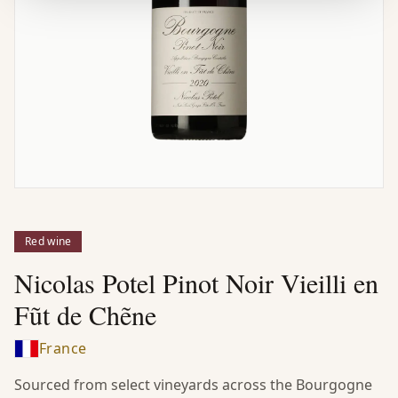
Red wine
Nicolas Potel Pinot Noir Vieilli en
Fũt de Chẽne
France
Sourced from select vineyards across the Bourgogne