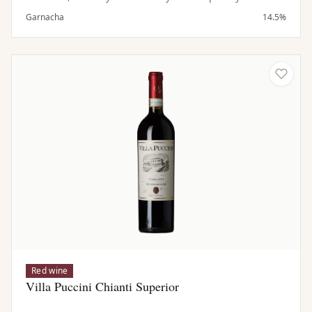
notions of cocoa & vanilla. This medium to full bodied,
Garnacha
14.5%
pure, fruity, savory Grenache
Red wine
Villa Puccini Chianti Superior