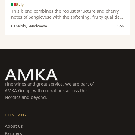
Italy
This blend combines the robust structure and cherry
notes of Sangiovese with the softening, fruity qualities
of Canaiolo, resulting in a harmonious and balanced
Canaiolo, Sangiovese
12%
wine.
Fine wines and great service. We are part of
AMKA Group, with operations across the
Nordics and beyond.
COMPANY
About us
Partners