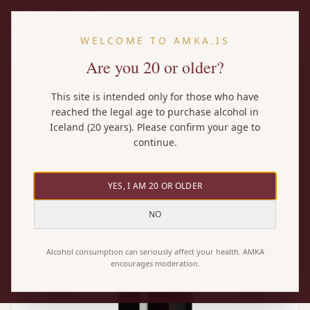
EN
WELCOME TO AMKA.IS
Are you 20 or older?
Home
/
Wines
/
Nicolas Potel Pinot Noir Vieilli en Fũt de Chẽne
This site is intended only for those who have
reached the legal age to purchase alcohol in
Iceland (20 years). Please confirm your age to
continue.
YES, I AM 20 OR OLDER
NO
Alcohol consumption can seriously affect your health. AMKA
encourages moderation.