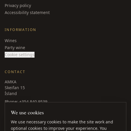
Privacy policy
Accessibility statement
INFORMATION
Wines
Party wine
Cookie settings
CONTACT
AMKA
Skeifan 15
Ísland
Phone
: +354 840 9539
amka@amka.is
We use cookies
Facebook
LinkedIn
We use necessary cookies to make the site work and
optional cookies to improve your experience. You