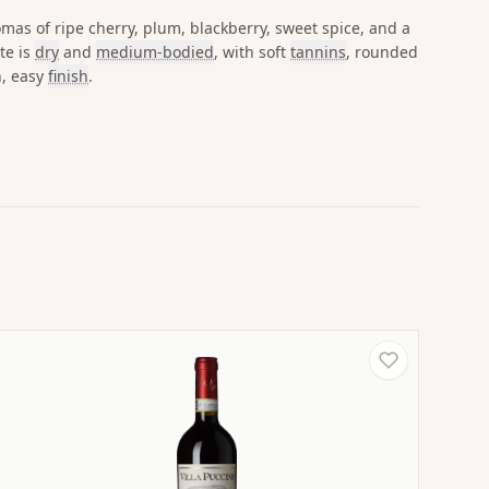
omas of ripe cherry, plum, blackberry, sweet spice, and a
te is
dry
and
medium-bodied
, with soft
tannins
, rounded
h, easy
finish
.