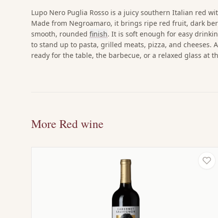
Lupo Nero Puglia Rosso is a juicy southern Italian red wit
Made from Negroamaro, it brings ripe red fruit, dark ber
smooth, rounded
finish
. It is soft enough for easy drinki
to stand up to pasta, grilled meats, pizza, and cheeses. A
ready for the table, the barbecue, or a relaxed glass at t
More Red wine