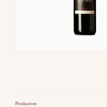
Production