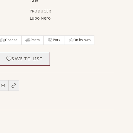
12%
PRODUCER
Lupo Nero
Cheese
Pasta
Pork
On its own
SAVE TO LIST