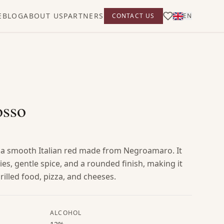
E
BLOG
ABOUT US
PARTNERS
CONTACT US
EN
osso
 a smooth Italian red made from Negroamaro. It
ies, gentle spice, and a rounded finish, making it
rilled food, pizza, and cheeses.
ALCOHOL