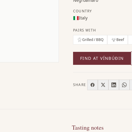
Negroamaro
COUNTRY
Italy
PAIRS WITH
Grilled / BBQ
Beef
FIND AT VÍNBÚÐIN
SHARE
Tasting notes