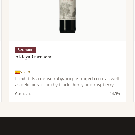
Red wine
Aldeya Garnacha
Spain
It exhibits a dense ruby/purple-tinged color as well
as delicious, crunchy black cherry and raspberry
fruit with notions of cocoa & vanilla. This medium
Garnacha
14.5%
to full bodied, pure, fruity, savory Grenache