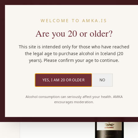
WELCOME TO AMKA.IS
Are you 20 or older?
Home
/
Wines
/
Lupo Nero Rosso
This site is intended only for those who have reached
the legal age to purchase alcohol in Iceland (20
years). Please confirm your age to continue.
YES, I AM 20 OR OLDER
NO
Alcohol consumption can seriously affect your health. AMKA
encourages moderation.