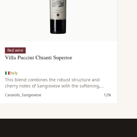
Red wine
Villa Puccini Chianti Superior
Italy
This blend combines the robust structure and
cherry notes of Sangiovese with the softening,
fruity qualities of Canaiolo, resulting in a
Canaiolo, Sangiovese
12%
harmonious and balanced wine.