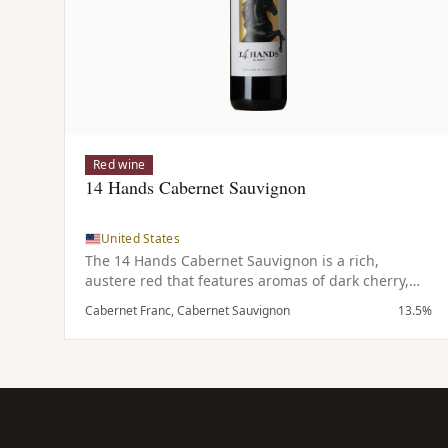
Red wine
14 Hands Cabernet Sauvignon
United States
The 14 Hands Cabernet Sauvignon is a rich,
austere red that features aromas of dark cherry,
leather, coffee and subtle hints of spice. On the
Cabernet Franc, Cabernet Sauvignon
13.5%
palate it is bold and dark with notes of tobacco
complemented by a touch of spicy oak and
emphasized by refined tannins.