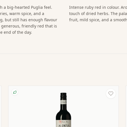
h a big-hearted Puglia feel.
Intense ruby red in colour. Ar
ries, warm spice, and a
touch of dried herbs. The pala
ng, but still has enough flavour
fruit, mild spice, and a smoot
 generous, friendly red that is
he end of the day.