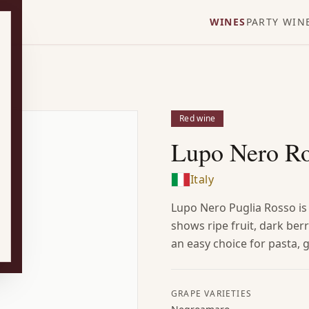
WINES
PARTY WIN
Red wine
Lupo Nero R
Italy
Lupo Nero Puglia Rosso is
shows ripe fruit, dark berr
an easy choice for pasta, g
GRAPE VARIETIES