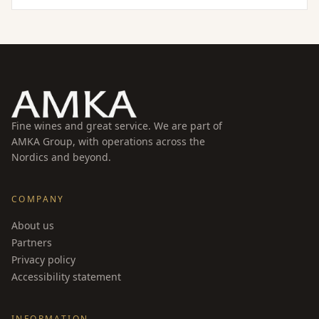
signature minerality and bright acidity. Aged on the
lees for an extended period, it develops a refined
texture while maintaining its lively character.
Fine wines and great service. We are part of
AMKA Group, with operations across the
Nordics and beyond.
COMPANY
About us
Partners
Privacy policy
Accessibility statement
INFORMATION