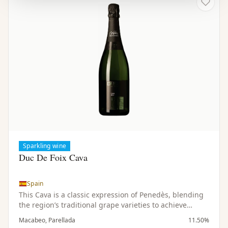
Sparkling wine
Duc De Foix Cava
Spain
This Cava is a classic expression of Penedès, blending
the region’s traditional grape varieties to achieve
balance, freshness, and depth. The vines grow in
Macabeo, Parellada
11.50%
limestone-rich soils, contributing to the wine’s