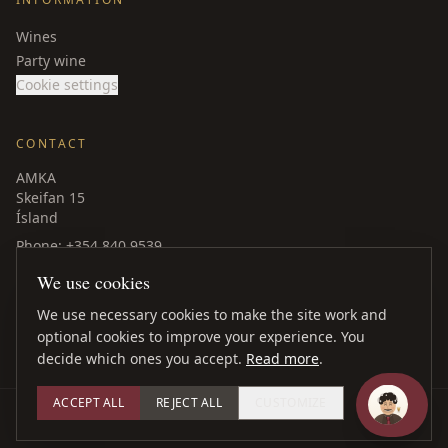
Wines
Party wine
Cookie settings
CONTACT
AMKA
Skeifan 15
Ísland
Phone
: +354 840 9539
amka@amka.is
We use cookies
Facebook
LinkedIn
We use necessary cookies to make the site work and
optional cookies to improve your experience. You
decide which ones you accept.
Read more
.
ACCEPT ALL
REJECT ALL
CUSTOMIZE
©
2026
AMKA ·
All rights reserved
Web design
: