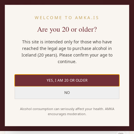
EN
WELCOME TO AMKA.IS
Are you 20 or older?
Home
/
Wines
/
Parellada
This site is intended only for those who have
reached the legal age to purchase alcohol in
BY GRAPE
Iceland (20 years). Please confirm your age to
Parellada wines
continue.
YES, I AM 20 OR OLDER
Here you'll find every AMKA wine made with the
Parellada grape — both pure Parellada wines and
NO
blends where it plays a part. 1 wines in total.
Alcohol consumption can seriously affect your health. AMKA
encourages moderation.
1 wines found