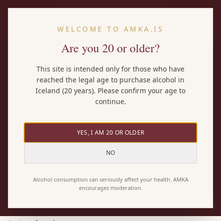
EN
WELCOME TO AMKA.IS
Are you 20 or older?
Home
/
Wines
/
other indigenous grape varieties
This site is intended only for those who have
reached the legal age to purchase alcohol in
BY GRAPE
Iceland (20 years). Please confirm your age to
other indigenous grape varieties
continue.
wines
YES, I AM 20 OR OLDER
Here you'll find every AMKA wine made with the other
NO
indigenous grape varieties grape — both pure other
indigenous grape varieties wines and blends where it
Alcohol consumption can seriously affect your health. AMKA
encourages moderation.
plays a part. 1 wines in total.