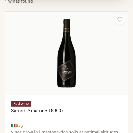
1 wines found
Red wine
Sartori Amarone DOCG
Italy
Vines grow in limestone-rich soils at optimal altitudes,