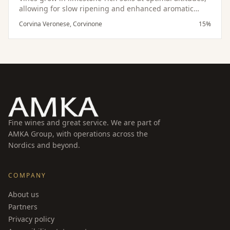
allowing for slow ripening and enhanced aromatic
development. The appassimento process intensifies
Corvina Veronese, Corvinone
15%
the wine’s depth, while careful aging in oak enhances
its structure and refinement.
Fine wines and great service. We are part of
AMKA Group, with operations across the
Nordics and beyond.
COMPANY
About us
Partners
Privacy policy