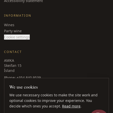
Accessibility statement
INFORMATION
Wines
Party wine
Cookie settings
CONTACT
AMKA
Skeifan 15
Ísland
Phone
: +354 840 9539
amka@amka.is
We use cookies
Facebook
LinkedIn
We use necessary cookies to make the site work and
optional cookies to improve your experience. You
decide which ones you accept.
Read more
.