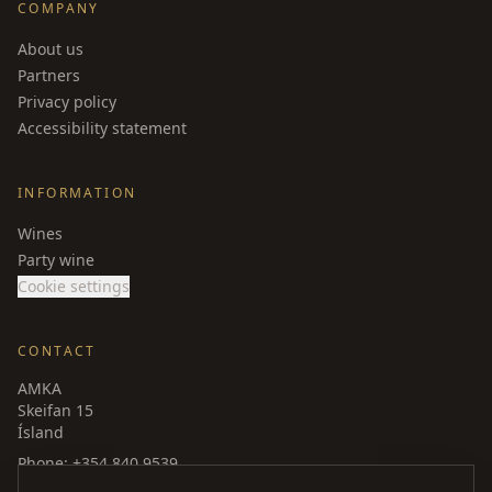
COMPANY
About us
Partners
Privacy policy
Accessibility statement
INFORMATION
Wines
Party wine
Cookie settings
CONTACT
AMKA
Skeifan 15
Ísland
Phone
: +354 840 9539
amka@amka.is