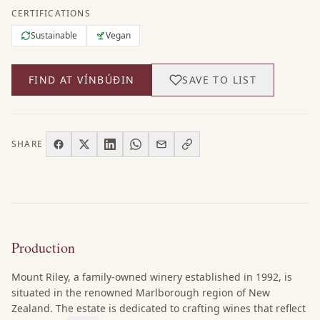
CERTIFICATIONS
Sustainable
Vegan
FIND AT VÍNBÚÐIN
SAVE TO LIST
SHARE
Production
Mount Riley, a family-owned winery established in 1992, is
situated in the renowned Marlborough region of New
Zealand. The estate is dedicated to crafting wines that reflect