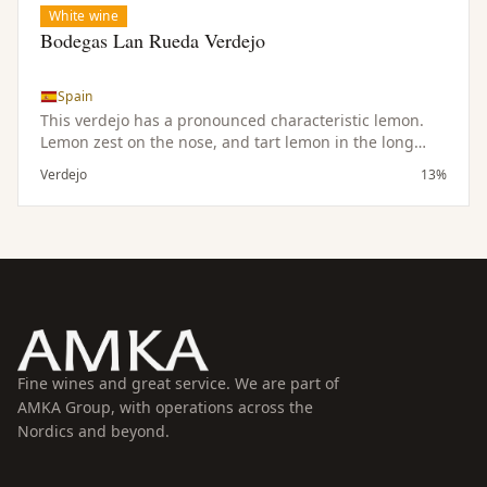
White wine
Bodegas Lan Rueda Verdejo
Spain
This verdejo has a pronounced characteristic lemon.
Lemon zest on the nose, and tart lemon in the long
finish. As refreshiong as a glass of lemonade this wine
Verdejo
13%
will disappear just as quickly. Makes a great aperitif,
pairs wonderfully with goat cheeses and seafood
dishes of all types.
Fine wines and great service. We are part of
AMKA Group, with operations across the
Nordics and beyond.