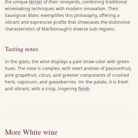
the unique
terroir
of their vineyards, combining traditional
winemaking techniques with modern innovation. Their
Sauvignon Blanc exemplifies this philosophy, offering a
vibrant and expressive profile that showcases the distinctive
characteristics of Marlborough’s diverse sub-regions.
Tasting notes
In the glass, the wine displays a pale straw color with green
hues. The nose is complex, with overt aromas of passionfruit,
pink grapefruit, citrus, and greener components of crushed
herb, capsicum, and gooseberries. On the palate, it is fresh
and vibrant, with a crisp, lingering
finish
.
More White wine