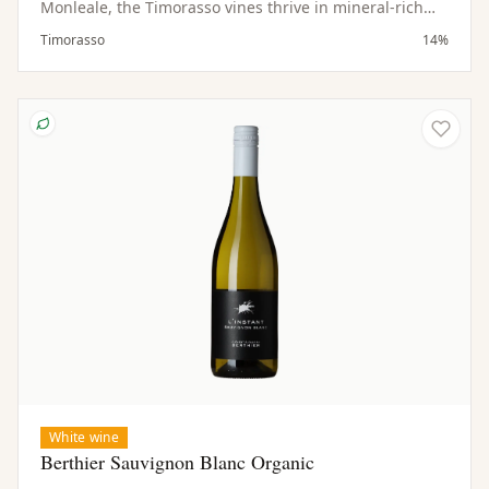
Monleale, the Timorasso vines thrive in mineral-rich
soils and a hilly microclimate. Low yields contribute to
Timorasso
14%
the concentration and quality of the fruit.
White wine
Berthier Sauvignon Blanc Organic