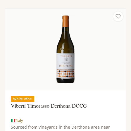
White wine
Viberti Timorasso Derthona DOCG
Italy
Sourced from vineyards in the Derthona area near