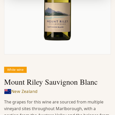
White wine
Mount Riley Sauvignon Blanc
New Zealand
The grapes for this wine are sourced from multiple
vineyard sites throughout Marlborough, with a