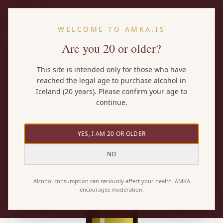
EN
WELCOME TO AMKA.IS
Are you 20 or older?
Home
/
Wines
/
Mount Riley Sauvignon Blanc
This site is intended only for those who have
reached the legal age to purchase alcohol in
Iceland (20 years). Please confirm your age to
continue.
YES, I AM 20 OR OLDER
NO
Alcohol consumption can seriously affect your health. AMKA
encourages moderation.