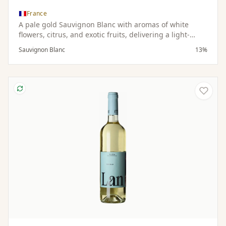
France
A pale gold Sauvignon Blanc with aromas of white
flowers, citrus, and exotic fruits, delivering a light-
bodied, dry, and refreshing palate.
Sauvignon Blanc
13%