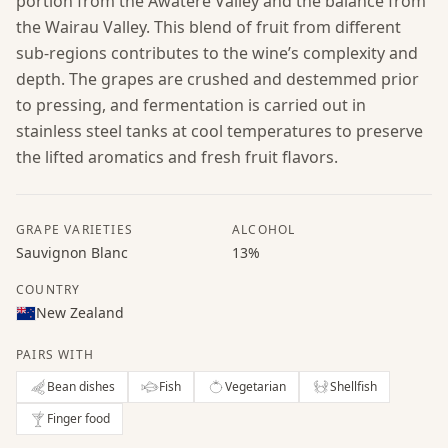
portion from the Awatere Valley and the balance from
the Wairau Valley. This blend of fruit from different
sub-regions contributes to the wine’s complexity and
depth. The grapes are crushed and destemmed prior
to pressing, and fermentation is carried out in
stainless steel tanks at cool temperatures to preserve
the lifted aromatics and fresh fruit flavors.
GRAPE VARIETIES
ALCOHOL
Sauvignon Blanc
13%
COUNTRY
New Zealand
PAIRS WITH
Bean dishes
Fish
Vegetarian
Shellfish
Finger food