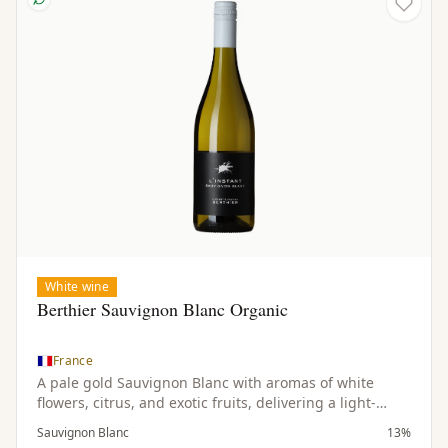
White wine
Berthier Sauvignon Blanc Organic
France
A pale gold Sauvignon Blanc with aromas of white
flowers, citrus, and exotic fruits, delivering a light-
bodied, dry, and refreshing palate.
Sauvignon Blanc
13%