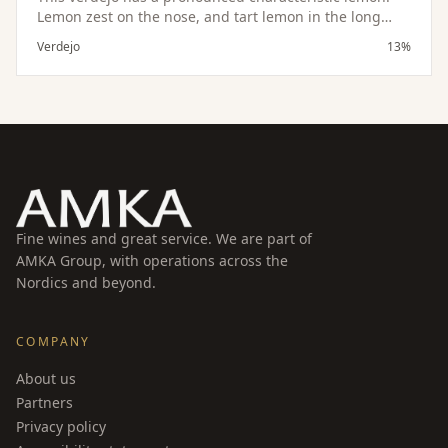
Lemon zest on the nose, and tart lemon in the long
finish. As refreshiong as a glass of lemonade this wine
Verdejo
13%
will disappear just as quickly. Makes a great aperitif,
pairs wonderfully with goat cheeses and seafood
dishes of all types.
Fine wines and great service. We are part of
AMKA Group, with operations across the
Nordics and beyond.
COMPANY
About us
Partners
Privacy policy