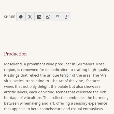
SHARE
Production
Moselland, a prominent wine producer in Germany’s Mosel
region, is renowned for its dedication to crafting high-quality
Rieslings that reflect the unique
terroir
of the area. The “Ars
Vitis” series, translating to “The Art of the Vine,” features
wines that not only delight the palate but also showcase
artistic labels, each depicting scenes that celebrate the rich
heritage of viticulture. This collection embodies the harmony
between winemaking and art, offering a sensory experience
that appeals to both connoisseurs and casual enthusiasts.