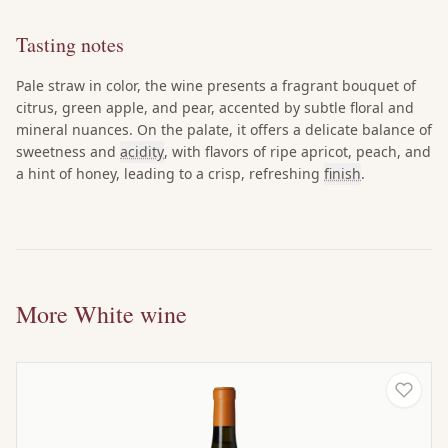
Tasting notes
Pale straw in color, the wine presents a fragrant bouquet of
citrus, green apple, and pear, accented by subtle floral and
mineral nuances. On the palate, it offers a delicate balance of
sweetness and
acidity
, with flavors of ripe apricot, peach, and
a hint of honey, leading to a crisp, refreshing
finish
.
More White wine