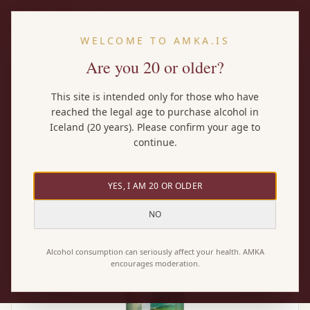
EN
WELCOME TO AMKA.IS
Are you 20 or older?
Home
/
Wines
/
Moselland Ars Vitis Riesling
This site is intended only for those who have
reached the legal age to purchase alcohol in
Iceland (20 years). Please confirm your age to
continue.
YES, I AM 20 OR OLDER
NO
Alcohol consumption can seriously affect your health. AMKA
encourages moderation.