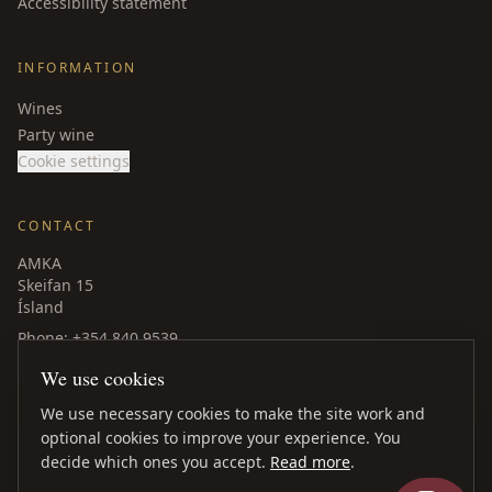
Accessibility statement
INFORMATION
Wines
Party wine
Cookie settings
CONTACT
AMKA
Skeifan 15
Ísland
Phone
: +354 840 9539
amka@amka.is
We use cookies
Facebook
LinkedIn
We use necessary cookies to make the site work and
optional cookies to improve your experience. You
decide which ones you accept.
Read more
.