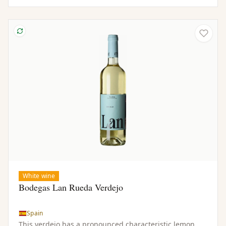
White wine
Bodegas Lan Rueda Verdejo
Spain
This verdejo has a pronounced characteristic lemon.