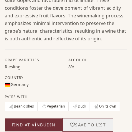
slate slopes and favorable microclimate. These
conditions foster the development of vibrant acidity
and expressive fruit flavors. The winemaking process
emphasizes minimal intervention to preserve the
grape’s natural characteristics, resulting in a wine that
is both authentic and reflective of its origin.
GRAPE VARIETIES
ALCOHOL
Riesling
8%
COUNTRY
Germany
PAIRS WITH
Bean dishes
Vegetarian
Duck
On its own
FIND AT VÍNBÚÐIN
SAVE TO LIST