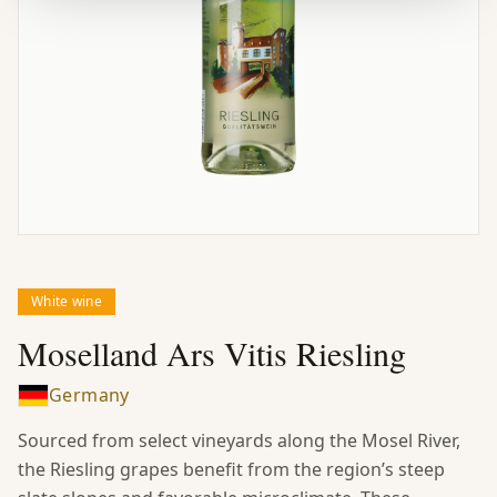
White wine
Moselland Ars Vitis Riesling
Germany
Sourced from select vineyards along the Mosel River,
the Riesling grapes benefit from the region’s steep