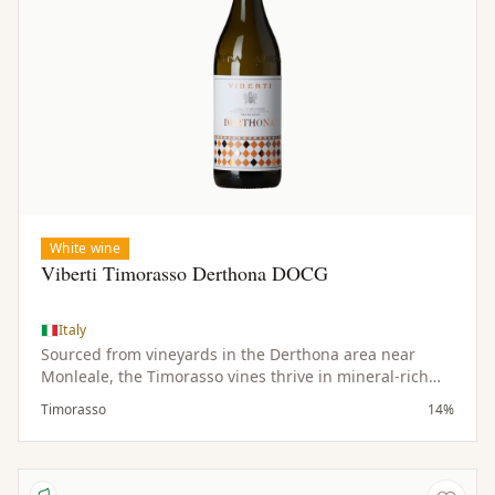
White wine
Viberti Timorasso Derthona DOCG
Italy
Sourced from vineyards in the Derthona area near
Monleale, the Timorasso vines thrive in mineral-rich
soils and a hilly microclimate. Low yields contribute to
Timorasso
14%
the concentration and quality of the fruit.