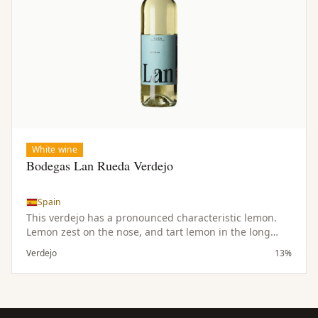
White wine
Bodegas Lan Rueda Verdejo
Spain
This verdejo has a pronounced characteristic lemon.
Lemon zest on the nose, and tart lemon in the long
finish. As refreshiong as a glass of lemonade this wine
Verdejo
13%
will disappear just as quickly. Makes a great aperitif,
pairs wonderfully with goat cheeses and seafood
dishes of all types.