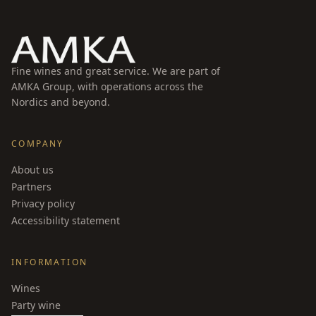
Fine wines and great service. We are part of
AMKA Group, with operations across the
Nordics and beyond.
COMPANY
About us
Partners
Privacy policy
Accessibility statement
INFORMATION
Wines
Party wine