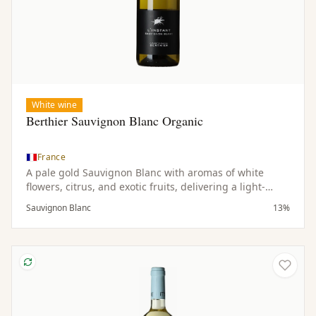
White wine
Berthier Sauvignon Blanc Organic
France
A pale gold Sauvignon Blanc with aromas of white
flowers, citrus, and exotic fruits, delivering a light-
bodied, dry, and refreshing palate.
Sauvignon Blanc
13%