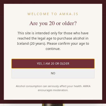
EN
WELCOME TO AMKA.IS
Are you 20 or older?
Home
/
Wines
/
Lupo Nero Bianca
This site is intended only for those who have
reached the legal age to purchase alcohol in
Iceland (20 years). Please confirm your age to
continue.
YES, I AM 20 OR OLDER
NO
Alcohol consumption can seriously affect your health. AMKA
encourages moderation.