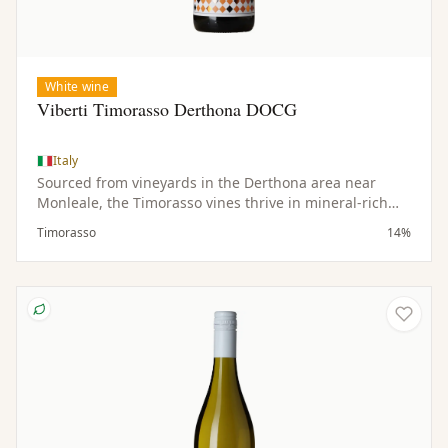
White wine
Viberti Timorasso Derthona DOCG
Italy
Sourced from vineyards in the Derthona area near
Monleale, the Timorasso vines thrive in mineral-rich
soils and a hilly microclimate. Low yields contribute to
Timorasso
14%
the concentration and quality of the fruit.