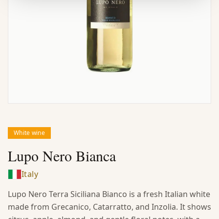
White wine
Lupo Nero Bianca
Italy
Lupo Nero Terra Siciliana Bianco is a fresh Italian white
made from Grecanico, Catarratto, and Inzolia. It shows