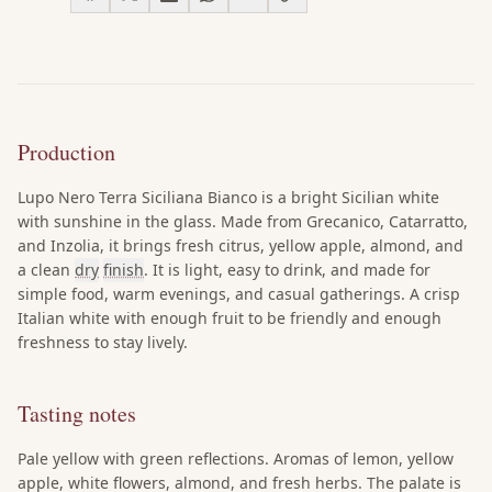
Production
Lupo Nero Terra Siciliana Bianco is a bright Sicilian white
with sunshine in the glass. Made from Grecanico, Catarratto,
and Inzolia, it brings fresh citrus, yellow apple, almond, and
a clean
dry
finish
. It is light, easy to drink, and made for
simple food, warm evenings, and casual gatherings. A crisp
Italian white with enough fruit to be friendly and enough
freshness to stay lively.
Tasting notes
Pale yellow with green reflections. Aromas of lemon, yellow
apple, white flowers, almond, and fresh herbs. The palate is