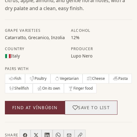
citrus, apple, almond, and gentle floral notes, with a
dry palate and a clean, easy finish.
GRAPE VARIETIES
ALCOHOL
Catarratto, Grecanico, Inzolia
12%
COUNTRY
PRODUCER
Italy
Lupo Nero
PAIRS WITH
Fish
Poultry
Vegetarian
Cheese
Pasta
Shellfish
On its own
Finger food
FIND AT VÍNBÚÐIN
SAVE TO LIST
SHARE