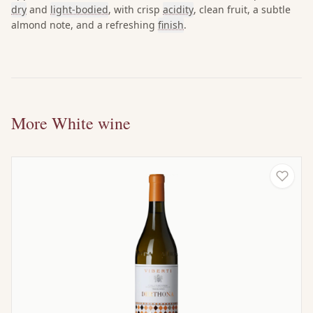
dry
and
light-bodied
, with crisp
acidity
, clean fruit, a subtle
almond note, and a refreshing
finish
.
More White wine